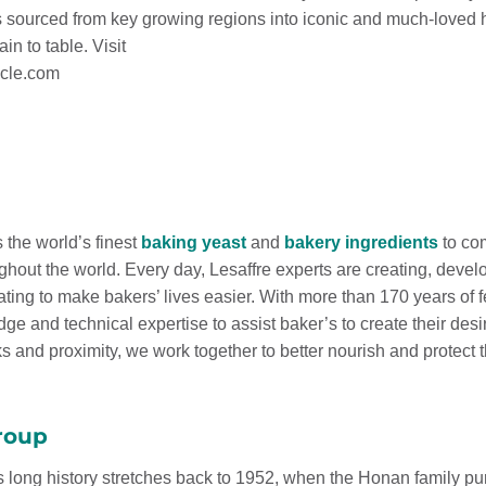
s sourced from key growing regions into iconic and much-loved 
in to table. Visit
cle.com
 the world’s finest
baking yeast
and
bakery ingredients
to com
ghout the world. Every day, Lesaffre experts are creating, develo
ating to make bakers’ lives easier. With more than 170 years of 
ge and technical expertise to assist baker’s to create their de
 and proximity, we work together to better nourish and protect t
roup
s long history stretches back to 1952, when the Honan family pur