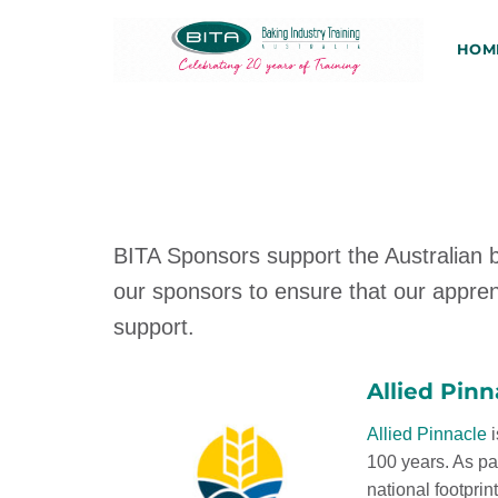
Skip
to
HOM
content
BITA Sponsors support the Australian b
our sponsors to ensure that our appren
support.
Allied Pinn
Allied Pinnacle
i
100 years. As pa
national footprin