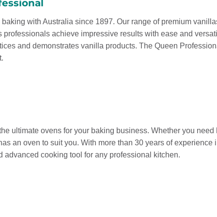
essional
baking with Australia since 1897. Our range of premium vanillas,
s professionals achieve impressive results with ease and versat
ntices and demonstrates vanilla products. The Queen Professiona
t.
he ultimate ovens for your baking business. Whether you need hot
has an oven to suit you. With more than 30 years of experience 
nd advanced cooking tool for any professional kitchen.