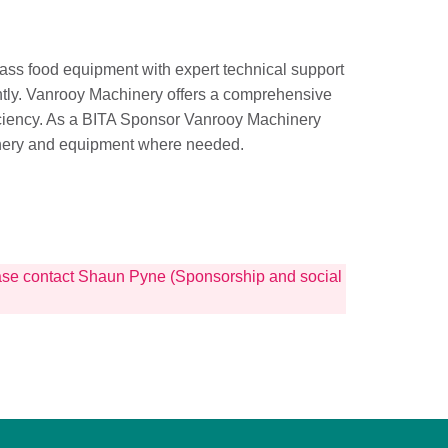
lass food equipment with expert technical support
ently. Vanrooy Machinery offers a comprehensive
iciency. As a BITA Sponsor Vanrooy Machinery
hinery and equipment where needed.
lease contact Shaun Pyne (Sponsorship and social