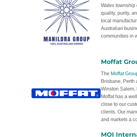
Wales township o
quality, purity, 
local manufactur
Australian busin
communities in w
Moffat Gro
The
Moffat Grou
Brisbane, Perth
Winston Salem, N
Moffat has a well
close to our cus
clients. Our man
and markets a co
MOI Intern