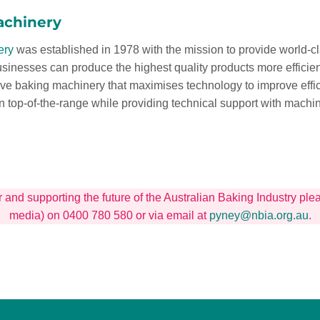
achinery
ery
was established in 1978 with the mission to provide world-c
usinesses can produce the highest quality products more effici
ive baking machinery that maximises technology to improve eff
n top-of-the-range while providing technical support with mac
r and supporting the future of the Australian Baking Industry p
media) on 0400 780 580 or via email at
pyney@nbia.org.au
.