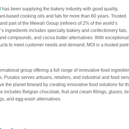
l
has been supplying the bakery industry with good quality,
lant-based cooking oils and fats for more than 60 years. Trusted
 and part of the Mewah Group (refiners of 2% of the world’s
’s ingredients includes specialty bakery and confectionery fats,
 and compounds, and cocoa butter alternatives. With exceptiona
ucts to meet customer needs and demand, MOI is a trusted partner
ernational group offering a full range of innovative food ingredie
s. Puratos serves artisans, retailers, and industrial and food s
e the planet forward by creating innovative food solutions for 
e includes Belgian chocolate, fruit and cream fillings, glazes, 
gs, and egg-wash alternatives.