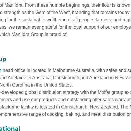
f Manildra. From these humble beginnings, their flour is known f
and strength as the Gem of the West, branding that remains today
ing for the sustainable wellbeing of all people, farmers, and reg
ess, we remain ever grateful for the loyal support of our employ
hich Manildra Group is proud of.
up
p
head office is located in Melbourne Australia, with sales and s
 and Adelaide in Australia, Christchurch and Auckland in New 
orth Carolina in the United States.
-developed global distribution strategy with the Moffat group ex
tomers and use our products and outstanding after sales warrant
ufacturing facility is located in Christchurch, New Zealand. Th
mprehensive range of cooking, baking, and meal distribution pr
ational