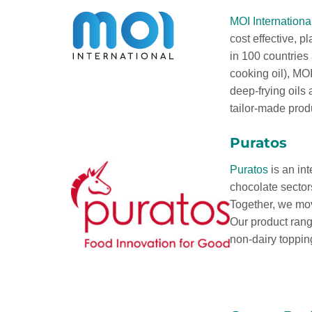
MOI Internationa
cost effective, p
in 100 countries
cooking oil), MOI
deep-frying oils
tailor-made prod
Puratos
Puratos
is an int
chocolate sector
Together, we mov
Our product rang
non-dairy toppin