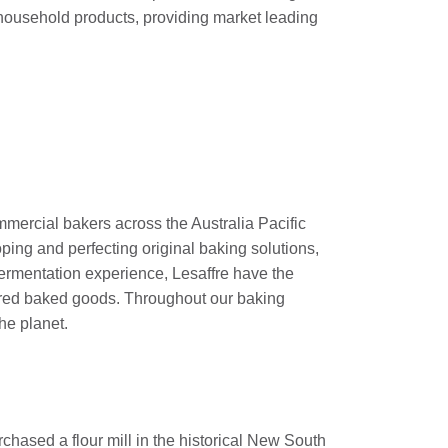
household products, providing market leading
mercial bakers across the Australia Pacific
ping and perfecting original baking solutions,
fermentation experience, Lesaffre have the
sired baked goods. Throughout our baking
he planet.
chased a flour mill in the historical New South