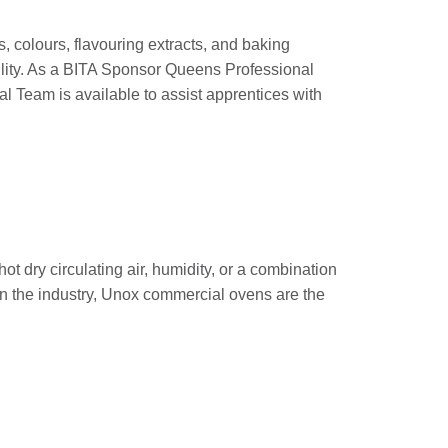
 colours, flavouring extracts, and baking
ility. As a BITA Sponsor Queens Professional
l Team is available to assist apprentices with
 dry circulating air, humidity, or a combination
in the industry, Unox commercial ovens are the