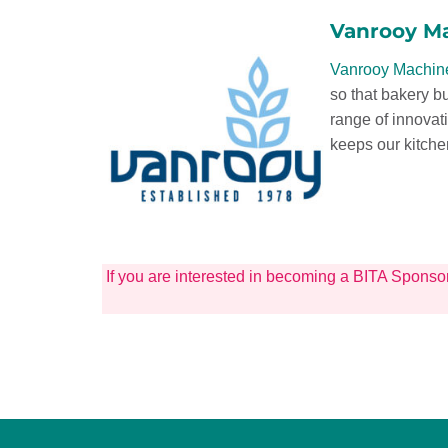
Vanrooy M
Vanrooy Machin
so that bakery b
range of innovat
keeps our kitche
If you are interested in becoming a BITA Sponso