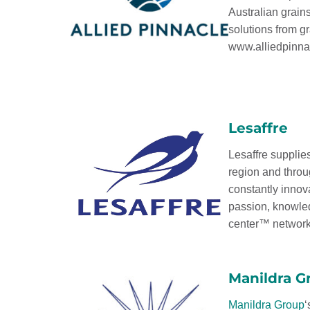
Australian grain
solutions from gra
www.alliedpinna
Lesaffre
Lesaffre supplies
region and throu
constantly innov
passion, knowled
center™ networks
Manildra G
Manildra Group
‘