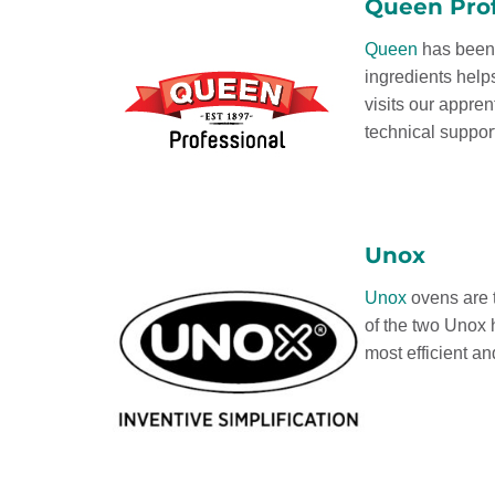
Queen Prof
Queen
has been 
ingredients help
visits our appre
technical suppor
Unox
Unox
ovens are t
of the two Unox 
most efficient a