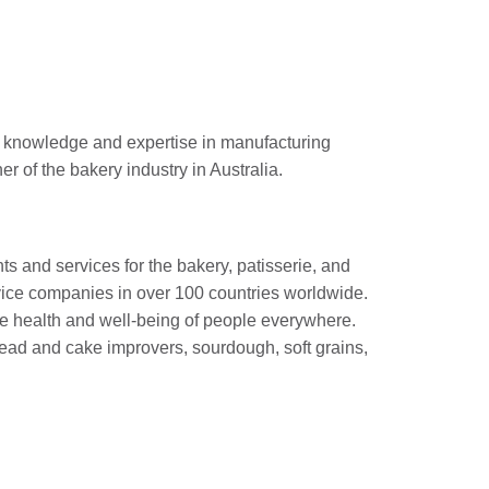
l knowledge and expertise in manufacturing
 of the bakery industry in Australia.
nts and services for the bakery, patisserie, and
ervice companies in over 100 countries worldwide.
the health and well-being of people everywhere.
bread and cake improvers, sourdough, soft grains,