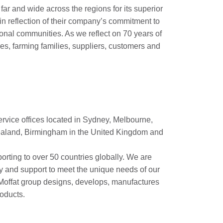
ar and wide across the regions for its superior
 in reflection of their company’s commitment to
ional communities. As we reflect on 70 years of
ees, farming families, suppliers, customers and
ervice offices located in Sydney, Melbourne,
Zealand, Birmingham in the United Kingdom and
porting to over 50 countries globally. We are
y and support to meet the unique needs of our
e Moffat group designs, develops, manufactures
oducts.