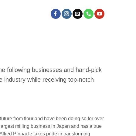
the following businesses and hand-pick
 industry while receiving top-notch
future from flour and have been doing so for over
largest milling business in Japan and has a true
. Allied Pinnacle takes pride in transforming