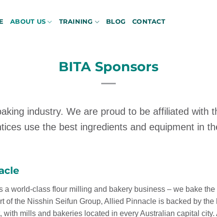
E
ABOUT US
TRAINING
BLOG
CONTACT
BITA Sponsors
aking industry. We are proud to be affiliated with 
tices use the best ingredients and equipment in the
acle
s a world-class flour milling and bakery business – we bake the 
rt of the Nisshin Seifun Group, Allied Pinnacle is backed by the 
t, with mills and bakeries located in every Australian capital city