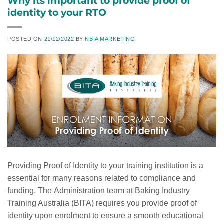
Why its important to provide proof of
identity to your RTO
POSTED ON
21/12/2022
BY
NBIA MARKETING
Providing Proof of Identity to your training institution is a
essential for many reasons related to compliance and
funding. The Administration team at Baking Industry
Training Australia (BITA) requires you provide proof of
identity upon enrolment to ensure a smooth educational