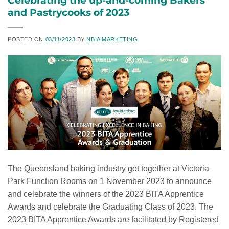
and Pastrycooks of 2023
POSTED ON
03/11/2023
BY
NBIA MARKETING
The Queensland baking industry got together at Victoria
Park Function Rooms on 1 November 2023 to announce
and celebrate the winners of the 2023 BITA Apprentice
Awards and celebrate the Graduating Class of 2023. The
2023 BITA Apprentice Awards are facilitated by Registered