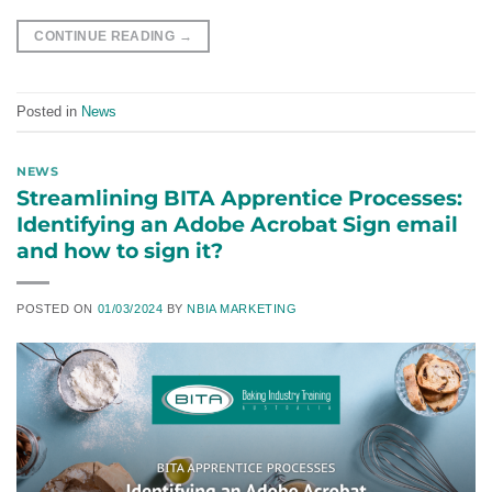
CONTINUE READING
→
Posted in
News
NEWS
Streamlining BITA Apprentice Processes:
Identifying an Adobe Acrobat Sign email
and how to sign it?
POSTED ON
01/03/2024
BY
NBIA MARKETING