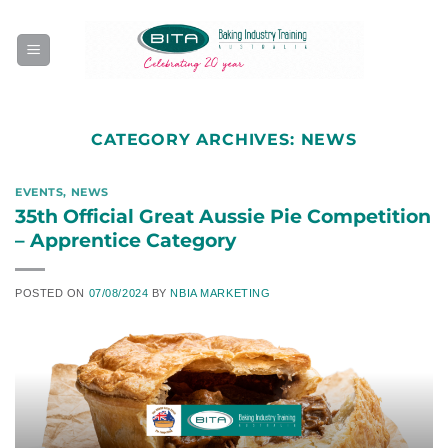
Skip
to
content
CATEGORY ARCHIVES:
NEWS
EVENTS
,
NEWS
35th Official Great Aussie Pie Competition
– Apprentice Category
POSTED ON
07/08/2024
BY
NBIA MARKETING