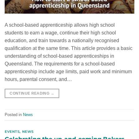
A school-based apprenticeship allows high school
students to earn a wage, continue their high school
education, and train towards a nationally recognised
qualification at the same time. This article provides a basic
understanding of school-based apprenticeships in
Queensland. The requirements for a school-based
apprenticeship include age limits, paid work and minimum
hours, parental consent, and…
CONTINUE READING
→
Posted in
News
EVENTS
,
NEWS
Celebrating the up-and-coming Bakers