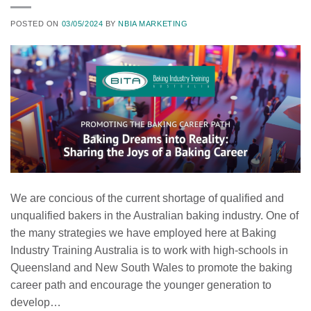
POSTED ON
03/05/2024
BY
NBIA MARKETING
We are concious of the current shortage of qualified and
unqualified bakers in the Australian baking industry. One of
the many strategies we have employed here at Baking
Industry Training Australia is to work with high-schools in
Queensland and New South Wales to promote the baking
career path and encourage the younger generation to
develop…