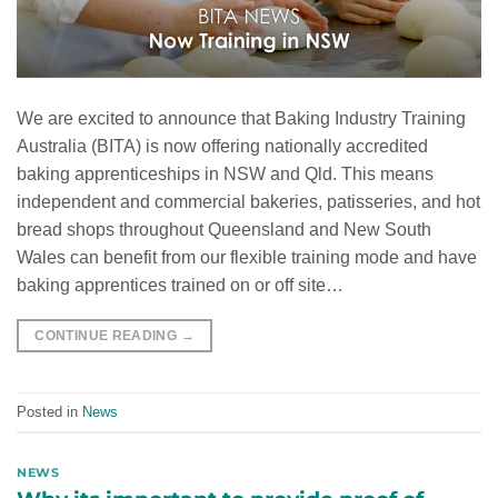
We are excited to announce that Baking Industry Training
Australia (BITA) is now offering nationally accredited
baking apprenticeships in NSW and Qld. This means
independent and commercial bakeries, patisseries, and hot
bread shops throughout Queensland and New South
Wales can benefit from our flexible training mode and have
baking apprentices trained on or off site…
CONTINUE READING
→
Posted in
News
NEWS