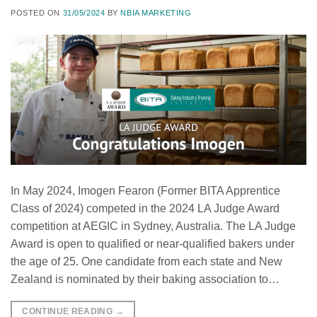
POSTED ON
31/05/2024
BY
NBIA MARKETING
In May 2024, Imogen Fearon (Former BITA Apprentice
Class of 2024) competed in the 2024 LA Judge Award
competition at AEGIC in Sydney, Australia. The LA Judge
Award is open to qualified or near-qualified bakers under
the age of 25. One candidate from each state and New
Zealand is nominated by their baking association to…
CONTINUE READING
→