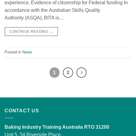
experience. Evidence of citizenship for Federal funding In
accordance with the Australian Skills Quality
Authority (ASQA), BITA is…
CONTINUE READING
→
Posted in
News
1
2
CONTACT US
Baking Industry Training Australia RTO 31200
Unit 5, 54 Riverside Place,