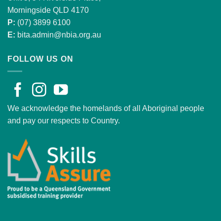
Morningside QLD 4170
P:
(07) 3899 6100
E:
bita.admin@nbia.org.au
FOLLOW US ON
We acknowledge the homelands of all Aboriginal people
and pay our respects to Country.