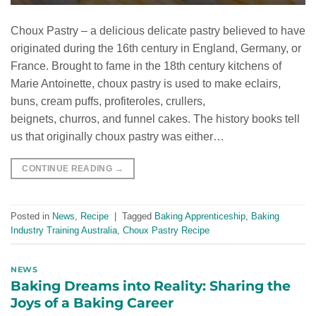
Choux Pastry – a delicious delicate pastry believed to have
originated during the 16th century in England, Germany, or
France. Brought to fame in the 18th century kitchens of
Marie Antoinette, choux pastry is used to make eclairs,
buns, cream puffs, profiteroles, crullers,
beignets, churros, and funnel cakes. The history books tell
us that originally choux pastry was either…
CONTINUE READING
→
Posted in
News
,
Recipe
|
Tagged
Baking Apprenticeship
,
Baking
Industry Training Australia
,
Choux Pastry Recipe
NEWS
Baking Dreams into Reality: Sharing the
Joys of a Baking Career