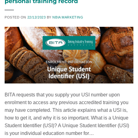
personal training record
POSTED ON
22/12/2023
BY
NBIA MARKETING
BITA requests that you supply your USI number upon
enrolment to access any previous accredited training you
may have completed. This article explains what a USI is,
how to get it, and why it is so important. What is a Unique
Student Identifier (USI)? A Unique Student Identifier (USI)
is your individual education number for…