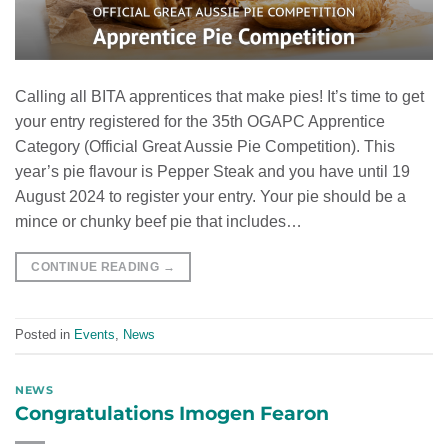
Calling all BITA apprentices that make pies! It’s time to get
your entry registered for the 35th OGAPC Apprentice
Category (Official Great Aussie Pie Competition). This
year’s pie flavour is Pepper Steak and you have until 19
August 2024 to register your entry. Your pie should be a
mince or chunky beef pie that includes…
CONTINUE READING
→
Posted in
Events
,
News
NEWS
Congratulations Imogen Fearon