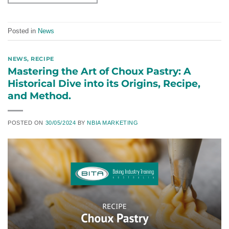
Posted in
News
NEWS
,
RECIPE
Mastering the Art of Choux Pastry: A
Historical Dive into its Origins, Recipe,
and Method.
POSTED ON
30/05/2024
BY
NBIA MARKETING