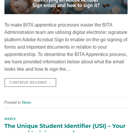
To make BITA apprentice processes easier the BITA
Administration team are utilising digital electronic signature
platform Adobe Acrobat Sign to enable on-the-go signing of
forms and important documents in relation to your
apprenticeship. To streamline the BITA Apprentice process,
we have provided information below about what the email
looks like and how to sign the…
CONTINUE READING
→
Posted in
News
NEWS
The Unique Student Identifier (USI) – Your