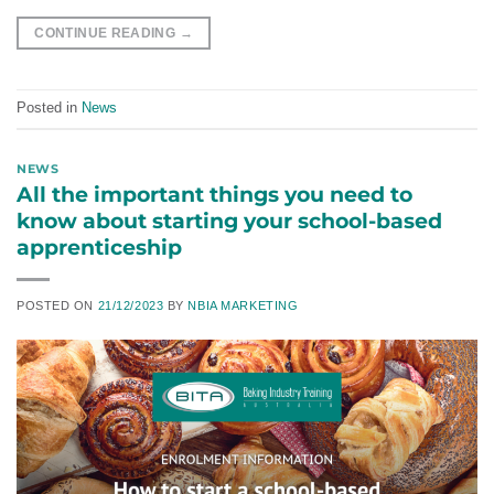
CONTINUE READING
→
Posted in
News
NEWS
All the important things you need to
know about starting your school-based
apprenticeship
POSTED ON
21/12/2023
BY
NBIA MARKETING