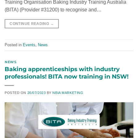
Training Organisation Baking Industry Training Australia
(BITA) (Provider #31200) to recognise and…
CONTINUE READING
→
Posted in
Events
,
News
NEWS
Baking apprenticeships with industry
professionals! BITA now training in NSW!
POSTED ON
26/07/2023
BY
NBIA MARKETING